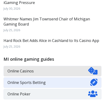
iGaming Pressure
July 30, 2026
Whitmer Names Jim Townsend Chair of Michigan
Gaming Board
July 25, 2026
Hard Rock Bet Adds Alice in Cashland to Its Casino App
July 25, 2026
MI online gaming guides
Online Casinos
Online Sports Betting
Online Poker