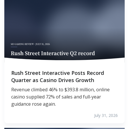
Rush Street Interactive Posts Record
Quarter as Casino Drives Growth
Revenue climbed 46% to $393.8 million, online
casino supplied 72% of sales and full-year
guidance rose again.
July 31, 2026