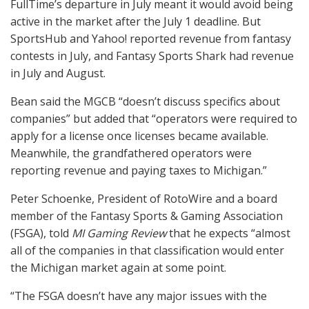
FullTime’s departure in July meant it would avoid being
active in the market after the July 1 deadline. But
SportsHub and Yahoo! reported revenue from fantasy
contests in July, and Fantasy Sports Shark had revenue
in July and August.
Bean said the
MGCB
“doesn’t discuss specifics about
companies” but added that “operators were required to
apply for a license once licenses became available.
Meanwhile, the grandfathered operators were
reporting revenue and paying taxes to Michigan.”
Peter Schoenke, President of RotoWire and a board
member of the Fantasy Sports & Gaming Association
(
FSGA
), told
MI Gaming Review
that he expects “almost
all of the companies in that classification would enter
the Michigan market again at some point.
“The
FSGA
doesn’t have any major issues with the