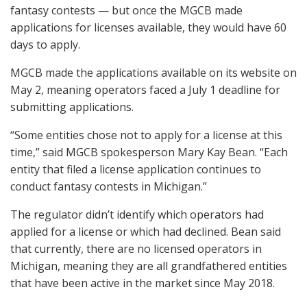
fantasy contests — but once the
MGCB
made
applications for licenses available, they would have 60
days to apply.
MGCB
made the applications available on its website on
May 2, meaning operators faced a July 1 deadline for
submitting applications.
“Some entities chose not to apply for a license at this
time,” said
MGCB
spokesperson Mary Kay Bean. “Each
entity that filed a license application continues to
conduct fantasy contests in Michigan.”
The regulator didn’t identify which operators had
applied for a license or which had declined. Bean said
that currently, there are no licensed operators in
Michigan, meaning they are all grandfathered entities
that have been active in the market since May 2018.