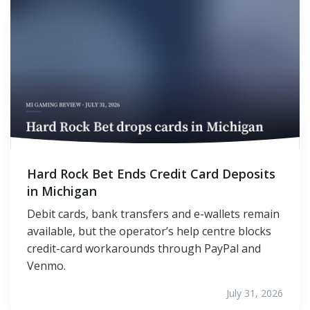
Hard Rock Bet Ends Credit Card Deposits
in Michigan
Debit cards, bank transfers and e-wallets remain
available, but the operator’s help centre blocks
credit-card workarounds through PayPal and
Venmo.
July 31, 2026