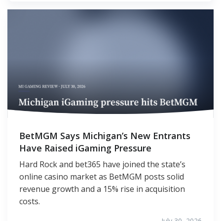
BetMGM Says Michigan’s New Entrants
Have Raised iGaming Pressure
Hard Rock and bet365 have joined the state’s
online casino market as BetMGM posts solid
revenue growth and a 15% rise in acquisition
costs.
July 30, 2026