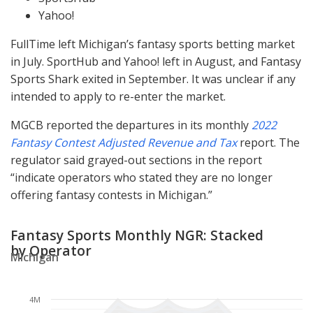
Yahoo!
FullTime left Michigan’s fantasy sports betting market
in July. SportHub and Yahoo! left in August, and Fantasy
Sports Shark exited in September. It was unclear if any
intended to apply to re-enter the market.
MGCB
reported the departures in its monthly
2022
Fantasy Contest Adjusted Revenue and Tax
report. The
regulator said grayed-out sections in the report
“indicate operators who stated they are no longer
offering fantasy contests in Michigan.”
Fantasy Sports Monthly NGR: Stacked
by Operator
Michigan
4M