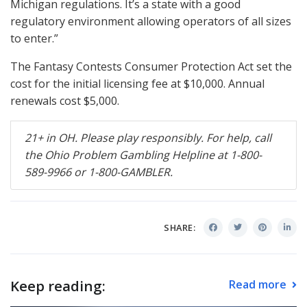
Michigan regulations. It’s a state with a good
regulatory environment allowing operators of all sizes
to enter.”
The Fantasy Contests Consumer Protection Act set the
cost for the initial licensing fee at $10,000. Annual
renewals cost $5,000.
21+ in OH. Please play responsibly. For help, call
the Ohio Problem Gambling Helpline at 1-800-
589-9966 or 1-800-
GAMBLER
.
SHARE:
Keep reading:
Read more