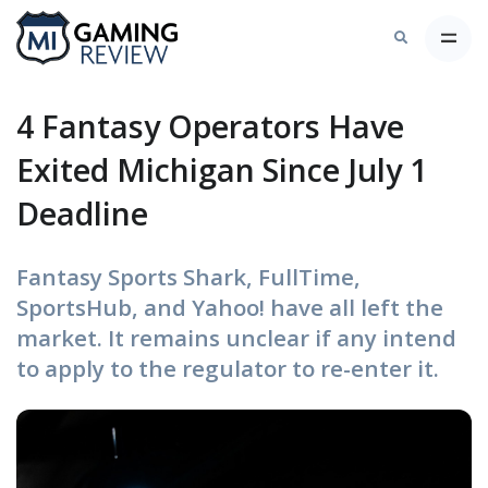
4 Fantasy Operators Have
Exited Michigan Since July 1
Deadline
Fantasy Sports Shark, FullTime,
SportsHub, and Yahoo! have all left the
market. It remains unclear if any intend
to apply to the regulator to re-enter it.