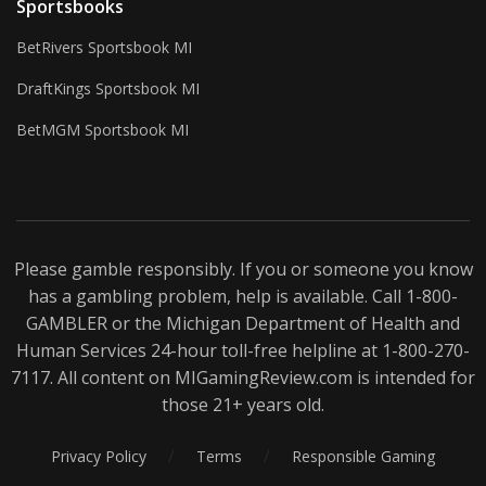
Sportsbooks
BetRivers Sportsbook MI
DraftKings Sportsbook MI
BetMGM Sportsbook MI
Please gamble responsibly. If you or someone you know
has a gambling problem, help is available. Call 1-800-
GAMBLER
or the Michigan Department of Health and
Human Services 24-hour toll-free helpline at 1-800-270-
7117. All content on MIGamingReview.com is intended for
those 21+ years old.
/
/
Privacy Policy
Terms
Responsible Gaming