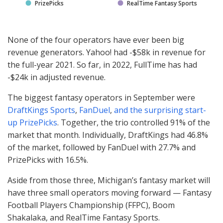
PrizePicks
RealTime Fantasy Sports
None of the four operators have ever been big
revenue generators. Yahoo! had -$58k in revenue for
the full-year 2021. So far, in 2022, FullTime has had
-$24k in adjusted revenue.
The biggest fantasy operators in September were
DraftKings Sports
,
FanDuel
,
and the surprising start-
up PrizePicks
. Together, the trio controlled 91% of the
market that month. Individually, DraftKings had 46.8%
of the market, followed by FanDuel with 27.7% and
PrizePicks with 16.5%.
Aside from those three, Michigan’s fantasy market will
have three small operators moving forward — Fantasy
Football Players Championship (
FFPC
), Boom
Shakalaka, and RealTime Fantasy Sports.