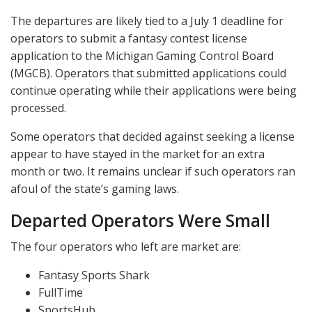
The departures are likely tied to a July 1 deadline for
operators to submit a fantasy contest license
application to the Michigan Gaming Control Board
(
MGCB
). Operators that submitted applications could
continue operating while their applications were being
processed.
Some operators that decided against seeking a license
appear to have stayed in the market for an extra
month or two. It remains unclear if such operators ran
afoul of the state’s gaming laws.
Departed Operators Were Small
The four operators who left are market are:
Fantasy Sports Shark
FullTime
SportsHub