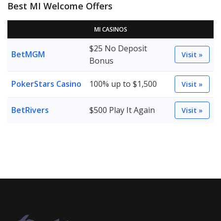
Best MI Welcome Offers
MI CASINOS
$25 No Deposit
BetMGM
Visit »
Bonus
PokerStars Casino
100% up to $1,500
Visit »
BetRivers
$500 Play It Again
Visit »