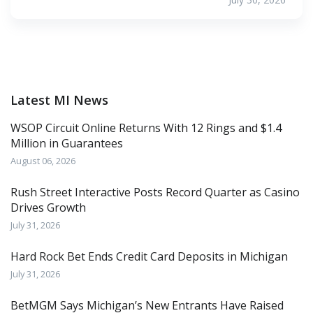
Latest MI News
WSOP Circuit Online Returns With 12 Rings and $1.4
Million in Guarantees
August 06, 2026
Rush Street Interactive Posts Record Quarter as Casino
Drives Growth
July 31, 2026
Hard Rock Bet Ends Credit Card Deposits in Michigan
July 31, 2026
BetMGM Says Michigan’s New Entrants Have Raised