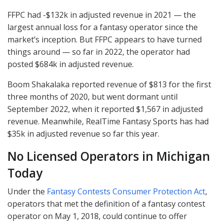
FFPC
had -$132k in adjusted revenue in 2021 — the
largest annual loss for a fantasy operator since the
market’s inception. But
FFPC
appears to have turned
things around — so far in 2022, the operator had
posted $684k in adjusted revenue.
Boom Shakalaka reported revenue of $813 for the first
three months of 2020, but went dormant until
September 2022, when it reported $1,567 in adjusted
revenue. Meanwhile, RealTime Fantasy Sports has had
$35k in adjusted revenue so far this year.
No Licensed Operators in Michigan
Today
Under the
Fantasy Contests Consumer Protection Act
,
operators that met the definition of a fantasy contest
operator on May 1, 2018, could continue to offer