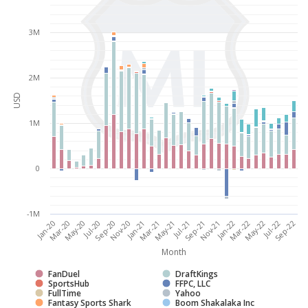
3M
2M
USD
1M
0
-1M
Jul-20
May-22
Jan-21
Jul-21
Mar-20
Jan-22
Sep-20
Jul-22
Mar-21
Sep-21
May-20
Mar-22
Nov-20
Sep-22
May-21
Jan-20
Nov-21
Month
FanDuel
DraftKings
SportsHub
FFPC, LLC
FullTime
Yahoo
Fantasy Sports Shark
Boom Shakalaka Inc