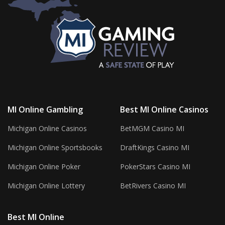
MI Online Gambling
Best MI Online Casinos
Michigan Online Casinos
BetMGM Casino MI
Michigan Online Sportsbooks
DraftKings Casino MI
Michigan Online Poker
PokerStars Casino MI
Michigan Online Lottery
BetRivers Casino MI
Best MI Online