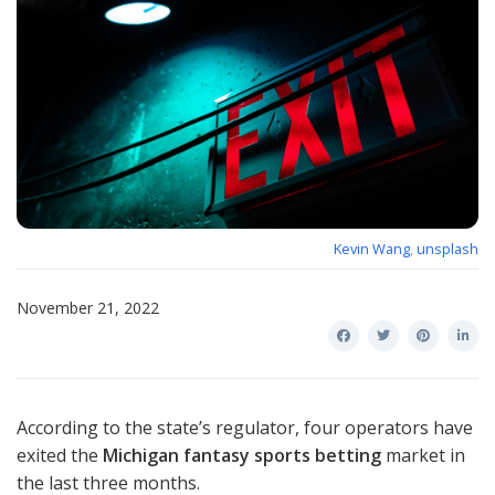
Kevin Wang
,
unsplash
November 21, 2022
According to the state’s regulator, four operators have
exited the
Michigan fantasy sports betting
market in
the last three months.