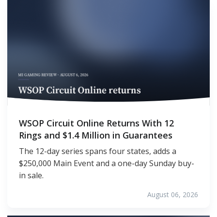
WSOP Circuit Online Returns With 12
Rings and $1.4 Million in Guarantees
The 12-day series spans four states, adds a
$250,000 Main Event and a one-day Sunday buy-
in sale.
August 06, 2026