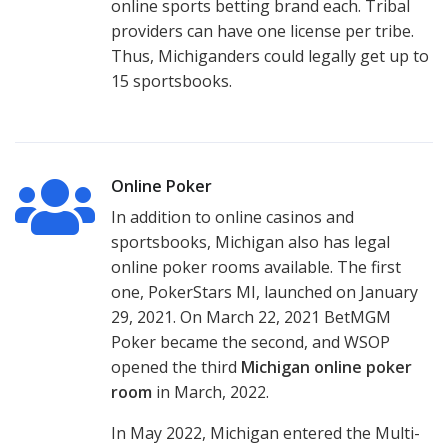
online sports betting brand each. Tribal
providers can have one license per tribe.
Thus, Michiganders could legally get up to
15 sportsbooks.
Online Poker
In addition to online casinos and
sportsbooks, Michigan also has legal
online poker rooms available. The first
one, PokerStars MI, launched on January
29, 2021. On March 22, 2021 BetMGM
Poker became the second, and
WSOP
opened the third
Michigan online poker
room
in March, 2022.
In May 2022, Michigan entered the Multi-