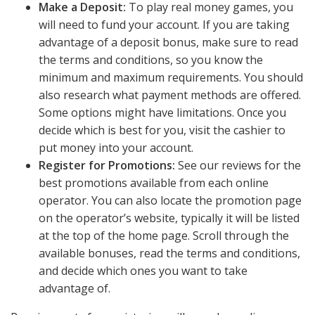
Make a Deposit:
To play real money games, you
will need to fund your account. If you are taking
advantage of a deposit bonus, make sure to read
the terms and conditions, so you know the
minimum and maximum requirements. You should
also research what payment methods are offered.
Some options might have limitations. Once you
decide which is best for you, visit the cashier to
put money into your account.
Register for Promotions:
See our reviews for the
best promotions available from each online
operator. You can also locate the promotion page
on the operator’s website, typically it will be listed
at the top of the home page. Scroll through the
available bonuses, read the terms and conditions,
and decide which ones you want to take
advantage of.