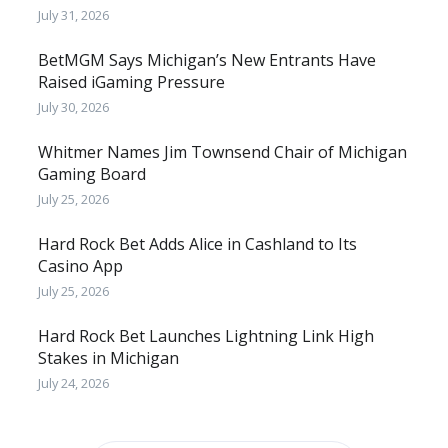
July 31, 2026
BetMGM Says Michigan’s New Entrants Have
Raised iGaming Pressure
July 30, 2026
Whitmer Names Jim Townsend Chair of Michigan
Gaming Board
July 25, 2026
Hard Rock Bet Adds Alice in Cashland to Its
Casino App
July 25, 2026
Hard Rock Bet Launches Lightning Link High
Stakes in Michigan
July 24, 2026