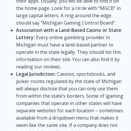
their apps. Usually, you will be able to find it on
the home page. Look for a circle with “MGCB” in
large capital letters. A ring around the edge
should say “Michigan Gaming Control Board”.
Association with a Land-Based Casino or State
Lottery:
Every online gambling provider in
Michigan must have a land-based partner to
operate in the state legally. They should list this
information on their site. You can also find it by
reading our reviews.
Legal Jurisdiction:
Casinos, sportsbooks, and
poker rooms regulated by the state of Michigan
will always disclose that you can only use them
from within the state’s borders. Some of igaming
companies that operate in other states will have
separate websites for each location – sometimes
available from a dropdown menu that makes it
seem like the same site. If a company does not