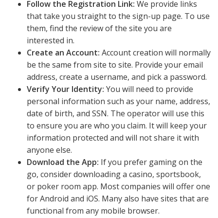
Follow the Registration Link:
We provide links
that take you straight to the sign-up page. To use
them, find the review of the site you are
interested in.
Create an Account:
Account creation will normally
be the same from site to site. Provide your email
address, create a username, and pick a password.
Verify Your Identity:
You will need to provide
personal information such as your name, address,
date of birth, and
SSN
. The operator will use this
to ensure you are who you claim. It will keep your
information protected and will not share it with
anyone else.
Download the App:
If you prefer gaming on the
go, consider downloading a casino, sportsbook,
or poker room app. Most companies will offer one
for Android and iOS. Many also have sites that are
functional from any mobile browser.