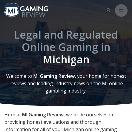
Legal and Regulated
Online Gaming in
Michigan
Welcome to
MI Gaming Review
, your home for honest
reviews and leading industry news on the MI online
gambling industry.
Here at
MI Gaming Review
, we pride ourselves on
providing honest evaluations and thorough
information for all of your Michigan online gaming