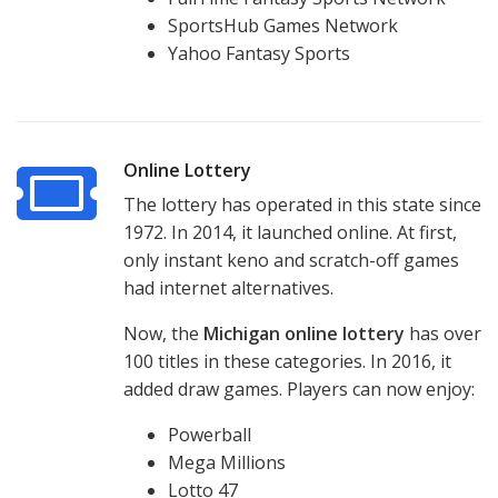
SportsHub Games Network
Yahoo Fantasy Sports
Online Lottery
The lottery has operated in this state since
1972. In 2014, it launched online. At first,
only instant keno and scratch-off games
had internet alternatives.
Now, the
Michigan online lottery
has over
100 titles in these categories. In 2016, it
added draw games. Players can now enjoy:
Powerball
Mega Millions
Lotto 47