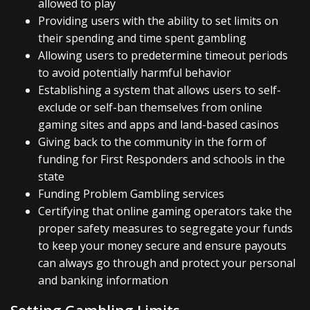
allowed to play
Providing users with the ability to set limits on
their spending and time spent gambling
Allowing users to predetermine timeout periods
to avoid potentially harmful behavior
Establishing a system that allows users to self-
exclude or self-ban themselves from online
gaming sites and apps and land-based casinos
Giving back to the community in the form of
funding for First Responders and schools in the
state
Funding Problem Gambling services
Certifying that online gaming operators take the
proper safety measures to segregate your funds
to keep your money secure and ensure payouts
can always go through and protect your personal
and banking information