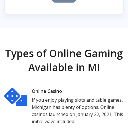
Types of Online Gaming
Available in MI
Online Casino
If you enjoy playing slots and table games,
Michigan has plenty of options. Online
casinos launched on January 22, 2021. This
initial wave included: