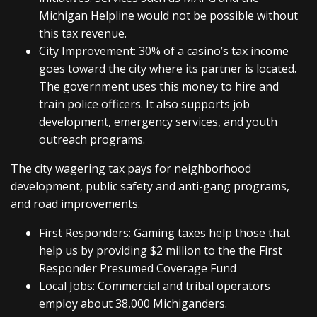
Michigan Helpline would not be possible without
this tax revenue.
City Improvement: 30% of a casino’s tax income
goes toward the city where its partner is located.
The government uses this money to hire and
train police officers. It also supports job
development, emergency services, and youth
outreach programs.
The city wagering tax pays for neighborhood
development, public safety and anti-gang programs,
and road improvements.
First Responders: Gaming taxes help those that
help us by providing $2 million to the the First
Responder Presumed Coverage Fund
Local Jobs: Commercial and tribal operators
employ about 38,000 Michiganders.