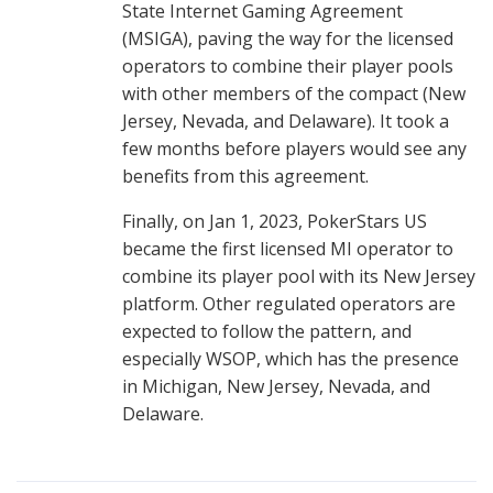
State Internet Gaming Agreement
(
MSIGA
), paving the way for the licensed
operators to combine their player pools
with other members of the compact (New
Jersey, Nevada, and Delaware). It took a
few months before players would see any
benefits from this agreement.
Finally, on Jan 1, 2023, PokerStars US
became the first licensed MI operator to
combine its player pool with its New Jersey
platform. Other regulated operators are
expected to follow the pattern, and
especially
WSOP
, which has the presence
in Michigan, New Jersey, Nevada, and
Delaware.