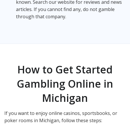
known. Search our website for reviews and news
articles. If you cannot find any, do not gamble
through that company.
How to Get Started
Gambling Online in
Michigan
If you want to enjoy online casinos, sportsbooks, or
poker rooms in Michigan, follow these steps: