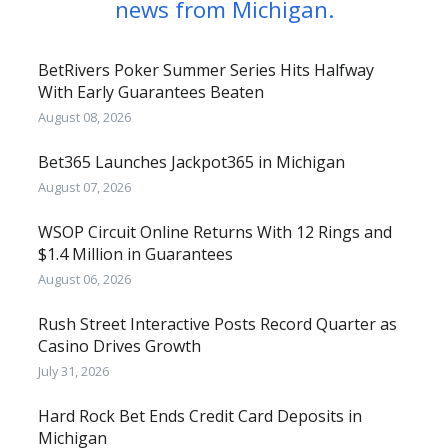
news from Michigan.
BetRivers Poker Summer Series Hits Halfway
With Early Guarantees Beaten
August 08, 2026
Bet365 Launches Jackpot365 in Michigan
August 07, 2026
WSOP Circuit Online Returns With 12 Rings and
$1.4 Million in Guarantees
August 06, 2026
Rush Street Interactive Posts Record Quarter as
Casino Drives Growth
July 31, 2026
Hard Rock Bet Ends Credit Card Deposits in
Michigan