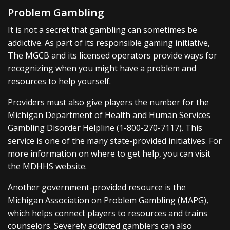
Problem Gambling
It is not a secret that gambling can sometimes be
addictive. As part of its responsible gaming initiative,
The
MGCB
and its licensed operators provide ways for
recognizing when you might have a problem and
resources to help yourself.
Providers must also give players the number for the
Michigan Department of Health and Human Services
Gambling Disorder Helpline (1-800-270-7117). This
service is one of the many state-provided initiatives. For
more information on where to get help, you can visit
the
MDHHS
website.
Another government-provided resource is the
Michigan Association on Problem Gambling (
MAPG
),
which helps connect players to resources and trains
counselors. Severely addicted gamblers can also