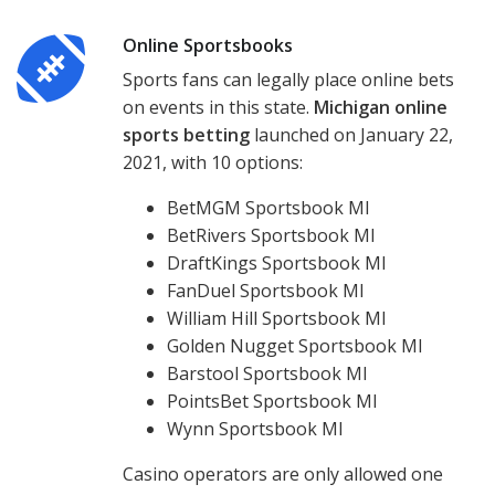
Online Sportsbooks
Sports fans can legally place online bets
on events in this state.
Michigan online
sports betting
launched on January 22,
2021, with 10 options:
BetMGM Sportsbook MI
BetRivers Sportsbook MI
DraftKings Sportsbook MI
FanDuel Sportsbook MI
William Hill Sportsbook MI
Golden Nugget Sportsbook MI
Barstool Sportsbook MI
PointsBet Sportsbook MI
Wynn Sportsbook MI
Casino operators are only allowed one