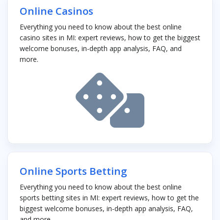
Online Casinos
Everything you need to know about the best online
casino sites in MI: expert reviews, how to get the biggest
welcome bonuses, in-depth app analysis, FAQ, and
more.
Online Sports Betting
Everything you need to know about the best online
sports betting sites in MI: expert reviews, how to get the
biggest welcome bonuses, in-depth app analysis, FAQ,
and more.