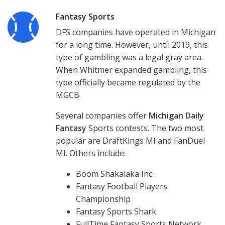
Fantasy Sports
DFS
companies have operated in Michigan
for a long time. However, until 2019, this
type of gambling was a legal gray area.
When Whitmer expanded gambling, this
type officially became regulated by the
MGCB
.
Several companies offer
Michigan Daily
Fantasy
Sports contests. The two most
popular are DraftKings MI and FanDuel
MI. Others include:
Boom Shakalaka Inc.
Fantasy Football Players
Championship
Fantasy Sports Shark
FullTime Fantasy Sports Network