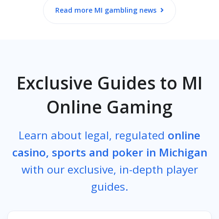
Read more MI gambling news
Exclusive Guides to MI
Online Gaming
Learn about legal, regulated
online
casino, sports and poker in Michigan
with our exclusive, in-depth player
guides.