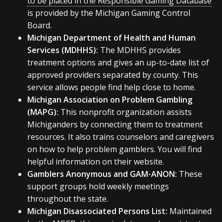
to be placed in the Responsible Gaming Database
is provided by the Michigan Gaming Control
Board.
Michigan Department of Health and Human
Services (
MDHHS
):
The
MDHHS
provides
treatment options and gives an up-to-date list of
approved providers separated by county. This
service allows people find help close to home.
Michigan Association on Problem Gambling
(
MAPG
):
This nonprofit organization assists
Michiganders by connecting them to treatment
resources. It also trains counselors and caregivers
on how to help problem gamblers. You will find
helpful information on their website.
Gamblers Anonymous and GAM-ANON:
These
support groups hold weekly meetings
throughout the state.
Michigan Disassociated Persons List:
Maintained