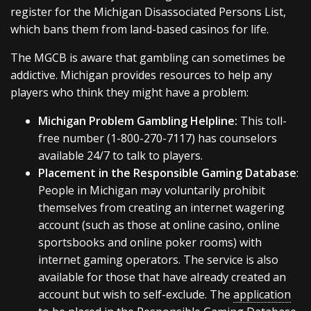
register for the Michigan Disassociated Persons List,
which bans them from land-based casinos for life.
The
MGCB
is aware that gambling can sometimes be
addictive. Michigan provides resources to help any
players who think they might have a problem:
Michigan Problem Gambling Helpline:
This toll-
free number (1-800-270-7117) has counselors
available 24/7 to talk to players.
Placement in the Responsible Gaming Database
:
People in Michigan may voluntarily prohibit
themselves from creating an internet wagering
account (such as those at online casino, online
sportsbooks and online poker rooms) with
internet gaming operators. The service is also
available for those that have already created an
account but wish to self-exclude. The
application