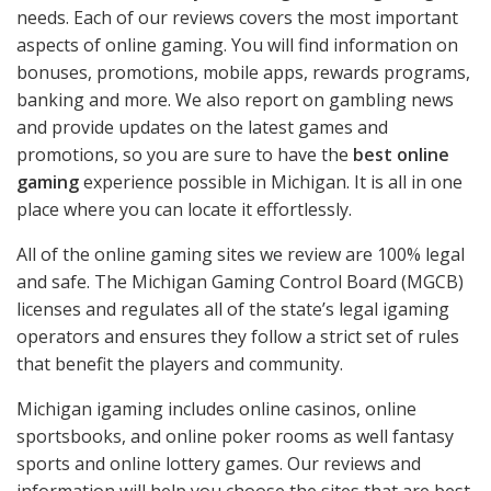
needs. Each of our reviews covers the most important
aspects of online gaming. You will find information on
bonuses, promotions, mobile apps, rewards programs,
banking and more. We also report on gambling news
and provide updates on the latest games and
promotions, so you are sure to have the
best online
gaming
experience possible in Michigan. It is all in one
place where you can locate it effortlessly.
All of the online gaming sites we review are 100% legal
and safe. The Michigan Gaming Control Board (
MGCB
)
licenses and regulates all of the state’s legal igaming
operators and ensures they follow a strict set of rules
that benefit the players and community.
Michigan igaming includes online casinos, online
sportsbooks, and online poker rooms as well fantasy
sports and online lottery games. Our reviews and