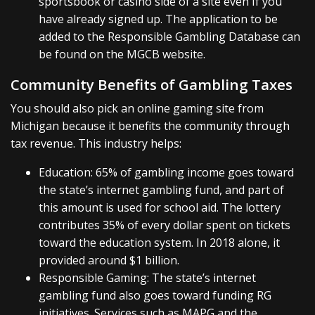
sportsbook or casino side of a site even If you
have already signed up. The application to be
added to the Responsible Gambling Database can
be found on the
MGCB
website.
Community Benefits of Gambling Taxes
You should also pick an online gaming site from
Michigan because it benefits the community through
tax revenue. This industry helps:
Education: 65% of gambling income goes toward
the state’s internet gambling fund, and part of
this amount is used for school aid. The lottery
contributes 35% of every dollar spent on tickets
toward the education system. In 2018 alone, it
provided around $1 billion.
Responsible Gaming: The state’s internet
gambling fund also goes toward funding RG
initiatives. Services such as
MAPG
and the