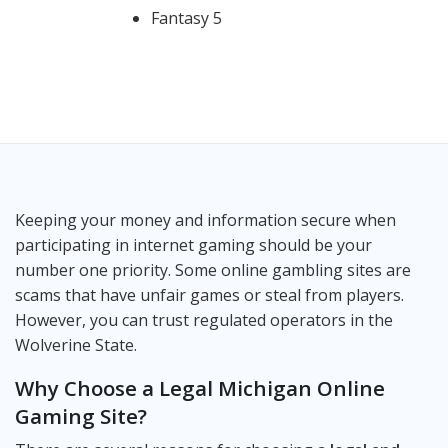
Fantasy 5
Keeping your money and information secure when
participating in internet gaming should be your
number one priority. Some online gambling sites are
scams that have unfair games or steal from players.
However, you can trust regulated operators in the
Wolverine State.
Why Choose a Legal Michigan Online
Gaming Site?