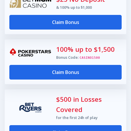
& 100% up to $1,000
Claim Bonus
100% up to $1,500
Bonus Code:
CASINO1500
Claim Bonus
$500 in Losses
Covered
for the first 24h of play