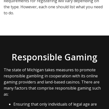
Requirements for registering will vary depending on
the type. However, each one should list what you need
to do.
Responsible Gaming
The state of Michigan takes measures to promote
responsible gambling in cooperation with its online
gaming providers and land-based casinos. There are
many factors that comprise responsible gaming such
as:
Ensuring that only individuals of legal age are