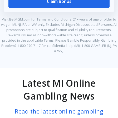
Claim Bonus
Visit BetMGM.com for Terms and Conditions. 21+ years of age or older to
wager. MI, NJ, PA or WV only. Excludes Michigan Disassociated Persons. All
promotions are subject to qualification and eligibility requirements.
Rewards issued as non-withdrawable site credit, unless otherwise
provided in the applicable Terms. Please Gamble Responsibly. Gambling
Problem? 1-800-270-7117 for confidential help (MI), 1-800-
GAMBLER
(NJ, PA
& WV).
Latest MI Online
Gambling News
Read the latest online gambling