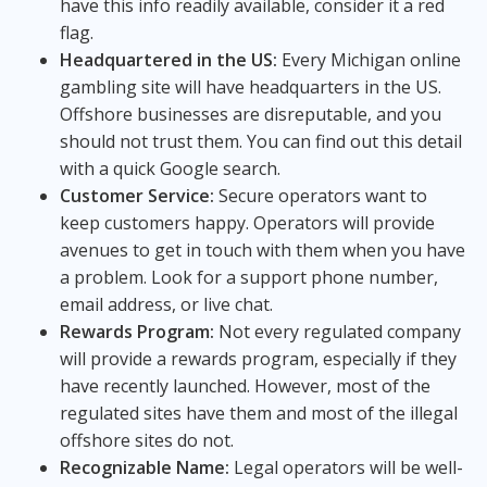
have this info readily available, consider it a red
flag.
Headquartered in the US:
Every Michigan online
gambling site will have headquarters in the US.
Offshore businesses are disreputable, and you
should not trust them. You can find out this detail
with a quick Google search.
Customer Service:
Secure operators want to
keep customers happy. Operators will provide
avenues to get in touch with them when you have
a problem. Look for a support phone number,
email address, or live chat.
Rewards Program:
Not every regulated company
will provide a rewards program, especially if they
have recently launched. However, most of the
regulated sites have them and most of the illegal
offshore sites do not.
Recognizable Name:
Legal operators will be well-