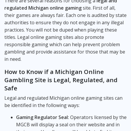
There are several reasons for choosing a
legal and
regulated Michigan online gaming
site. First of all,
their games are always fair. Each one is audited by state
authorities to ensure they do not engage in any illegal
practices. You will not be duped when playing these
titles. Legal online gaming sites also promote
responsible gaming which can help prevent problem
gambling and provide assistance for those that may be
in need.
How to Know if a Michigan Online
Gambling Site is Legal, Regulated, and
Safe
Legal and regulated Michigan online gaming sites can
be identified in the following ways:
Gaming Regulator Seal:
Operators licensed by the
MGCB
will display a seal on their website and in