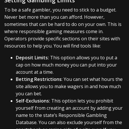
Setting Gambling Limits
To be a safe gambler, you need to stick to a budget.
Never bet more than you can afford. However,
sometimes that can be hard to do on your own. This is
where responsible gaming measures come in.
Operators provide specific sections on their sites with
resources to help you. You will find tools like:
Deposit Limits:
This option allows you to put a
cap on how much money you can put into your
account at a time.
Betting Restrictions
: You can set what hours the
site allows you to make wagers in and how much
you can bet.
Self-Exclusions:
This option lets you prohibit
yourself from creating an account by adding your
name to the state’s Responsible Gambling
Database. You can also exclude yourself from the