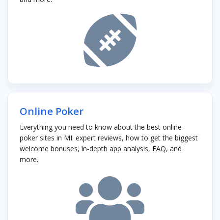
Online Poker
Everything you need to know about the best online
poker sites in MI: expert reviews, how to get the biggest
welcome bonuses, in-depth app analysis, FAQ, and
more.