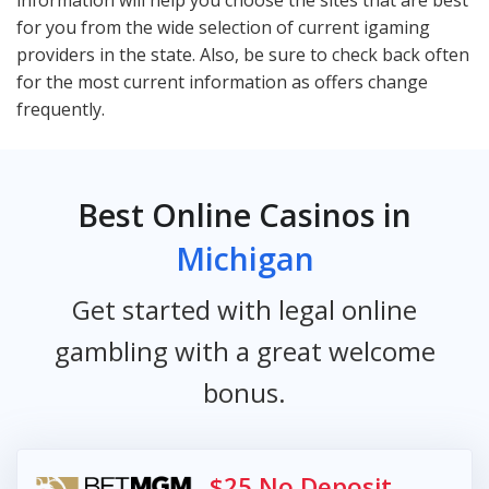
information will help you choose the sites that are best
for you from the wide selection of current igaming
providers in the state. Also, be sure to check back often
for the most current information as offers change
frequently.
Best Online Casinos in
Michigan
Get started with legal online
gambling with a great welcome
bonus.
$25 No Deposit