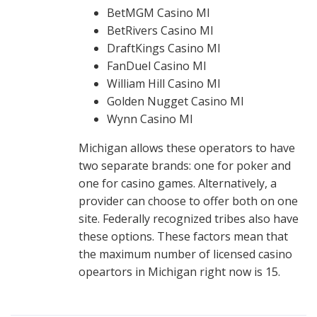
BetMGM Casino MI
BetRivers Casino MI
DraftKings Casino MI
FanDuel Casino MI
William Hill Casino MI
Golden Nugget Casino MI
Wynn Casino MI
Michigan allows these operators to have
two separate brands: one for poker and
one for casino games. Alternatively, a
provider can choose to offer both on one
site. Federally recognized tribes also have
these options. These factors mean that
the maximum number of licensed casino
opeartors in Michigan right now is 15.