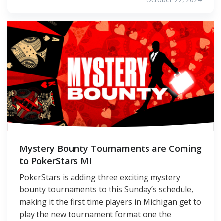
Mystery Bounty Tournaments are Coming
to PokerStars MI
PokerStars is adding three exciting mystery
bounty tournaments to this Sunday’s schedule,
making it the first time players in Michigan get to
play the new tournament format one the