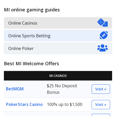
MI online gaming guides
Online Casinos
Online Sports Betting
Online Poker
Best MI Welcome Offers
MI CASINOS
$25 No Deposit
BetMGM
Visit »
Bonus
PokerStars Casino
100% up to $1,500
Visit »