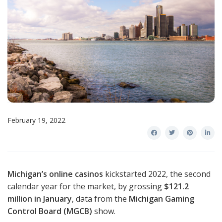
February 19, 2022
Michigan’s online casinos
kickstarted 2022, the second
calendar year for the market, by grossing
$121.2
million in January
, data from the
Michigan Gaming
Control Board (
MGCB
)
show.