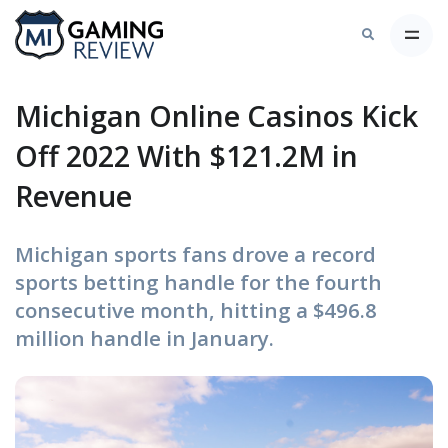
Michigan Online Casinos Kick
Off 2022 With $121.2M in
Revenue
Michigan sports fans drove a record
sports betting handle for the fourth
consecutive month, hitting a $496.8
million handle in January.