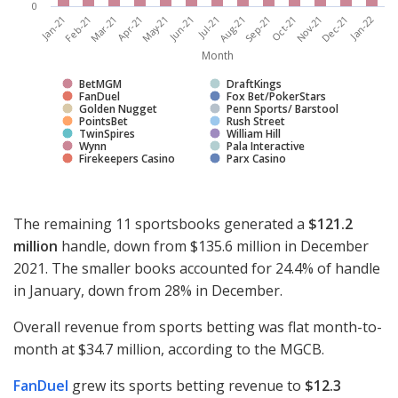
0
Jul-21
Aug-21
Sep-21
Oct-21
Nov-21
Dec-21
Jan-22
Jan-21
Feb-21
Mar-21
Apr-21
May-21
Jun-21
Month
BetMGM
DraftKings
FanDuel
Fox Bet/PokerStars
Golden Nugget
Penn Sports/ Barstool
PointsBet
Rush Street
TwinSpires
William Hill
Wynn
Pala Interactive
Firekeepers Casino
Parx Casino
The remaining 11 sportsbooks generated a
$121.2
million
handle, down from $135.6 million in December
2021. The smaller books accounted for 24.4% of handle
in January, down from 28% in December.
Overall revenue from sports betting was flat month-to-
month at $34.7 million, according to the
MGCB
.
FanDuel
grew its sports betting revenue to
$12.3