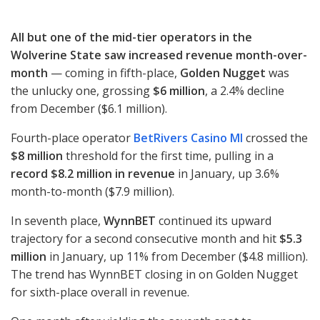
All but one of the mid-tier operators in the
Wolverine State saw increased revenue month-over-
month
— coming in fifth-place,
Golden Nugget
was
the unlucky one, grossing
$6 million
, a 2.4% decline
from December ($6.1 million).
Fourth-place operator
BetRivers Casino MI
crossed the
$8 million
threshold for the first time, pulling in a
record $8.2 million in revenue
in January, up 3.6%
month-to-month ($7.9 million).
In seventh place,
WynnBET
continued its upward
trajectory for a second consecutive month and hit
$5.3
million
in January, up 11% from December ($4.8 million).
The trend has WynnBET closing in on Golden Nugget
for sixth-place overall in revenue.