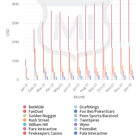
40M
30M
USD
20M
10M
0
Jul-21
May-21
Mar-21
Jan-21
Dec-21
Oct-21
Aug-21
Jun-21
Apr-21
Feb-21
Jan-22
Nov-21
Sep-21
Month
BetMGM
DraftKings
FanDuel
Fox Bet/PokerStars
Golden Nugget
Penn Sports/Barstool
Rush Street
TwinSpires
William Hill
Wynn
Parx Interactive
PointsBet
Firekeepers Casino
Pala Interactive