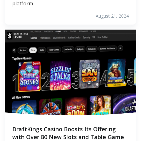
platform.
August 21, 2024
DraftKings Casino Boosts Its Offering
with Over 80 New Slots and Table Game