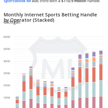
Sportsbook MI
was third with a
$110.9 million
handle.
Monthly Internet Sports Betting Handle
by Operator (Stacked)
Michigan
600M
500M
400M
300M
200M
100M