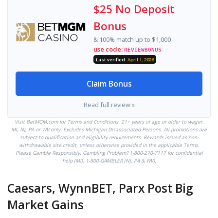
$25 No Deposit
Bonus
& 100% match up to $1,000
use code:
REVIEWBONUS
Last verified:
April 1, 2026
Claim Bonus
Read full review »
Visit BetMGM.com for Terms and Conditions. 21+ years of age or older to wager.
MI, NJ, PA or WV only. Excludes Michigan Disassociated Persons. All promotions are
subject to qualification and eligibility requirements. Rewards issued as non-
withdrawable site credit, unless otherwise provided in the applicable Terms.
Please Gamble Responsibly. Gambling Problem? 1-800-270-7117 for confidential
help (MI), 1-800-
GAMBLER
(NJ, PA & WV).
Caesars, WynnBET, Parx Post Big
Market Gains