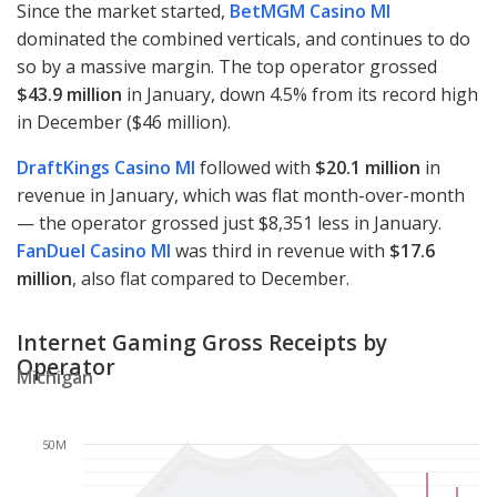
Since the market started,
BetMGM Casino MI
dominated the combined verticals, and continues to do
so by a massive margin. The top operator grossed
$43.9 million
in January, down 4.5% from its record high
in December ($46 million).
DraftKings Casino MI
followed with
$20.1 million
in
revenue in January, which was flat month-over-month
— the operator grossed just $8,351 less in January.
FanDuel Casino MI
was third in revenue with
$17.6
million
, also flat compared to December.
Internet Gaming Gross Receipts by
Operator
Michigan
50M