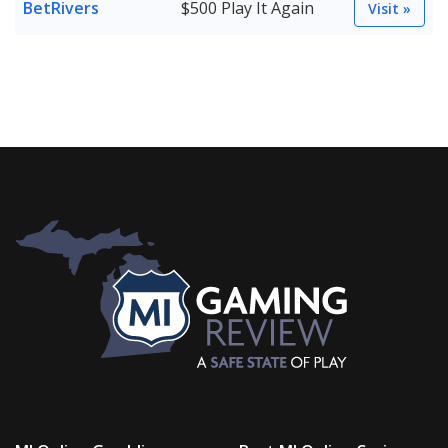
BetRivers
$500 Play It Again
Visit »