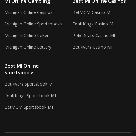
MI Online Gambling
Best MI Online Casinos
Michigan Online Casinos
BetMGM Casino MI
Michigan Online Sportsbooks
DraftKings Casino MI
Michigan Online Poker
PokerStars Casino MI
Michigan Online Lottery
BetRivers Casino MI
Best MI Online
Sportsbooks
BetRivers Sportsbook MI
DraftKings Sportsbook MI
BetMGM Sportsbook MI