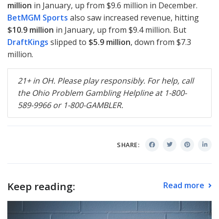
million
in January, up from $9.6 million in December.
BetMGM Sports
also saw increased revenue, hitting
$10.9 million
in January, up from $9.4 million. But
DraftKings
slipped to
$5.9 million
, down from $7.3
million.
21+ in OH. Please play responsibly. For help, call
the Ohio Problem Gambling Helpline at 1-800-
589-9966 or 1-800-
GAMBLER
.
SHARE:
Keep reading:
Read more