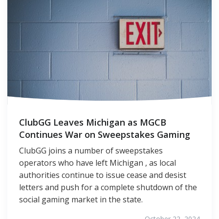
ClubGG Leaves Michigan as MGCB
Continues War on Sweepstakes Gaming
ClubGG joins a number of sweepstakes
operators who have left Michigan , as local
authorities continue to issue cease and desist
letters and push for a complete shutdown of the
social gaming market in the state.
October 22, 2024