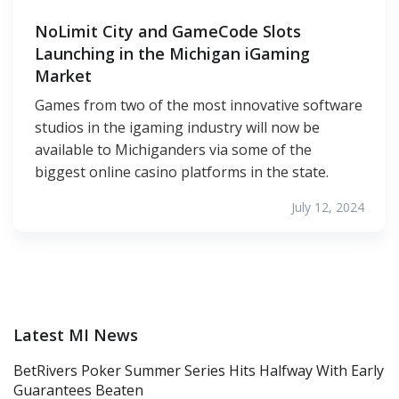
NoLimit City and GameCode Slots
Launching in the Michigan iGaming
Market
Games from two of the most innovative software
studios in the igaming industry will now be
available to Michiganders via some of the
biggest online casino platforms in the state.
July 12, 2024
Latest MI News
BetRivers Poker Summer Series Hits Halfway With Early
Guarantees Beaten