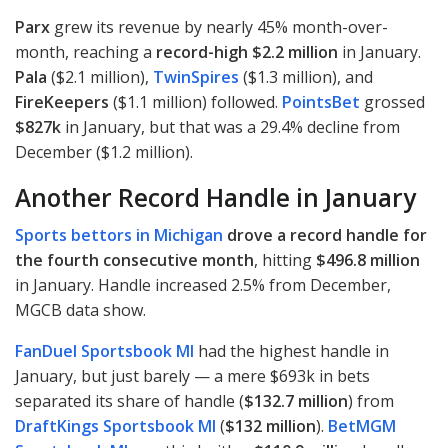
Parx
grew its revenue by nearly 45% month-over-
month, reaching a
record-high $2.2 million
in January.
Pala
($2.1 million),
TwinSpires
($1.3 million), and
FireKeepers
($1.1 million) followed.
PointsBet
grossed
$827k
in January, but that was a 29.4% decline from
December ($1.2 million).
Another Record Handle in January
Sports bettors in Michigan
drove a record handle for
the fourth consecutive month
, hitting
$496.8 million
in January. Handle increased 2.5% from December,
MGCB
data show.
FanDuel Sportsbook MI
had the highest handle in
January, but just barely — a mere $693k in bets
separated its share of handle (
$132.7 million
) from
DraftKings Sportsbook MI
(
$132 million
).
BetMGM