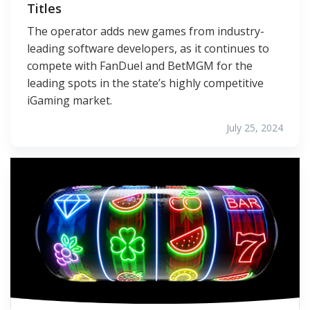
Titles
The operator adds new games from industry-
leading software developers, as it continues to
compete with FanDuel and BetMGM for the
leading spots in the state’s highly competitive
iGaming market.
July 25, 2024