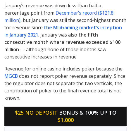
January’s revenue was down less than half a
percentage point from
December’s record ($121.8
million)
, but January was still the second-highest month
for revenue since
the MI iGaming market’s inception
in January 2021
. January was also
the fifth
consecutive month where revenue exceeded $100
million
— although none of those months saw
consecutive increases in revenue.
Revenue for online casino includes poker because the
MGCB
does not report poker revenue separately. Since
the regulator does not separate the two verticals, the
contribution of poker to the final revenue total is not
known.
$25 NO DEPOSIT
BONUS & 100% UP TO
$1,000