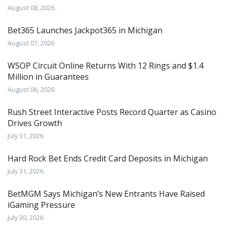
August 08, 2026
Bet365 Launches Jackpot365 in Michigan
August 07, 2026
WSOP Circuit Online Returns With 12 Rings and $1.4
Million in Guarantees
August 06, 2026
Rush Street Interactive Posts Record Quarter as Casino
Drives Growth
July 31, 2026
Hard Rock Bet Ends Credit Card Deposits in Michigan
July 31, 2026
BetMGM Says Michigan’s New Entrants Have Raised
iGaming Pressure
July 30, 2026