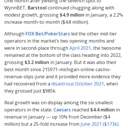
One month after yielding the seventh spot to
WynnBET,
Barstool
continued chugging along with
modest growth, grossing
$4.9 million
in January, a 2.2%
increase month-to-month ($4.8 million).
Although
FOX
Bet
/
PokerStars
led the other mid-tier
operators in the market’s two opening months and
were in second-place through
April 2021
, the twosome
remained at the bottom of the class heading into 2022,
grossing
$3.2 million
in January. But it was also their
best month since 215971-michigan-online-casino-
revenue-slips-june and it provided more evidence they
had recovered from a
disastrous October 2021
, when
they grossed just $985k.
Real growth was on display among the six smallest
operators in the state.
Caesars
reached
$4.4 million
in
revenue in January — up 10% from December ($4
million) but a 25-fold increase from
June 2021 ($173k)
.