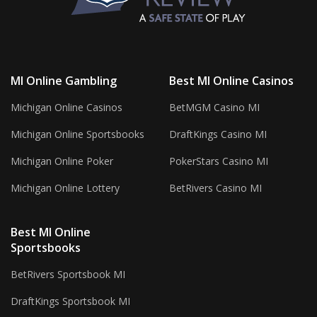
MI Online Gambling
Best MI Online Casinos
Michigan Online Casinos
BetMGM Casino MI
Michigan Online Sportsbooks
DraftKings Casino MI
Michigan Online Poker
PokerStars Casino MI
Michigan Online Lottery
BetRivers Casino MI
Best MI Online
Sportsbooks
BetRivers Sportsbook MI
DraftKings Sportsbook MI