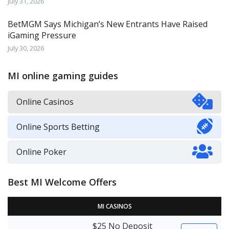
July 31, 2026
BetMGM Says Michigan’s New Entrants Have Raised
iGaming Pressure
July 30, 2026
MI online gaming guides
Online Casinos
Online Sports Betting
Online Poker
Best MI Welcome Offers
MI CASINOS
$25 No Deposit