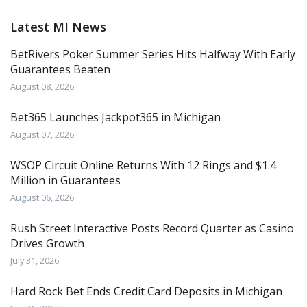
Latest MI News
BetRivers Poker Summer Series Hits Halfway With Early
Guarantees Beaten
August 08, 2026
Bet365 Launches Jackpot365 in Michigan
August 07, 2026
WSOP Circuit Online Returns With 12 Rings and $1.4
Million in Guarantees
August 06, 2026
Rush Street Interactive Posts Record Quarter as Casino
Drives Growth
July 31, 2026
Hard Rock Bet Ends Credit Card Deposits in Michigan