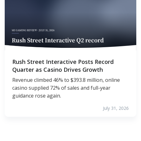
Rush Street Interactive Posts Record
Quarter as Casino Drives Growth
Revenue climbed 46% to $393.8 million, online
casino supplied 72% of sales and full-year
guidance rose again.
July 31, 2026