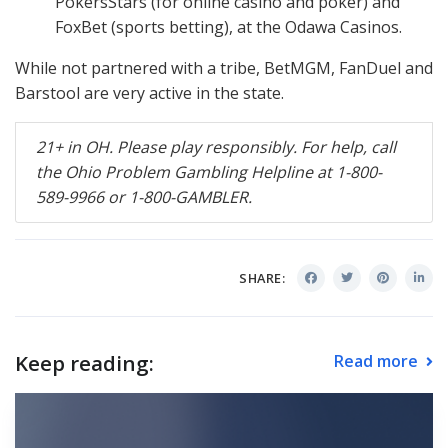
PokersStars (for online casino and poker) and
FoxBet (sports betting), at the Odawa Casinos.
While not partnered with a tribe, BetMGM, FanDuel and
Barstool are very active in the state.
21+ in OH. Please play responsibly. For help, call
the Ohio Problem Gambling Helpline at 1-800-
589-9966 or 1-800-
GAMBLER
.
SHARE:
Keep reading:
Read more