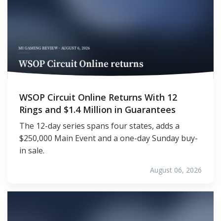
WSOP Circuit Online Returns With 12
Rings and $1.4 Million in Guarantees
The 12-day series spans four states, adds a
$250,000 Main Event and a one-day Sunday buy-
in sale.
August 06, 2026