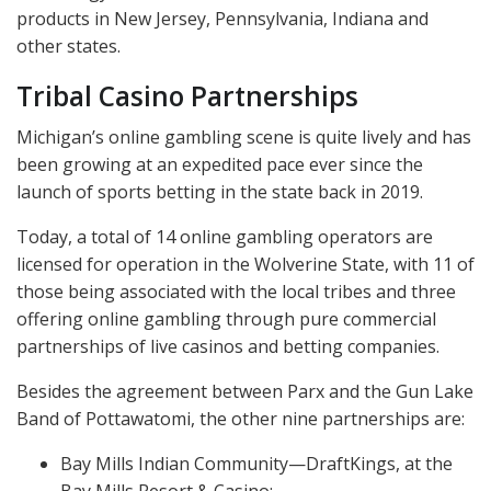
products in New Jersey, Pennsylvania, Indiana and
other states.
Tribal Casino Partnerships
Michigan’s online gambling scene is quite lively and has
been growing at an expedited pace ever since the
launch of sports betting in the state back in 2019.
Today, a total of 14 online gambling operators are
licensed for operation in the Wolverine State, with 11 of
those being associated with the local tribes and three
offering online gambling through pure commercial
partnerships of live casinos and betting companies.
Besides the agreement between Parx and the Gun Lake
Band of Pottawatomi, the other nine partnerships are:
Bay Mills Indian Community—DraftKings, at the