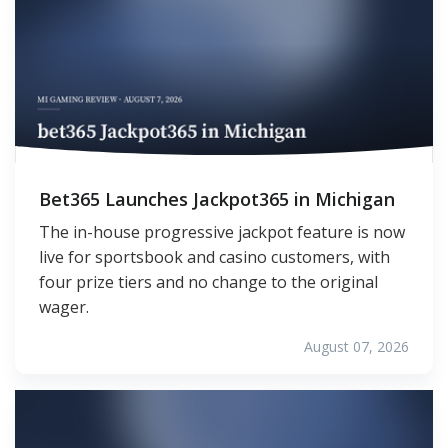
Bet365 Launches Jackpot365 in Michigan
The in-house progressive jackpot feature is now
live for sportsbook and casino customers, with
four prize tiers and no change to the original
wager.
August 07, 2026