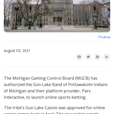
Pixabay
August 03, 2021
The Michigan Gaming Control Board (
MGCB
) has
authorized the Gun Lake Band of Pottawatomi Indians
of Michigan and their platform provider, Parx
Interactive, to launch online sports betting.
The tribe’s Gun Lake Casino was approved for online