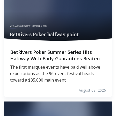
BetRivers Poker Summer Series Hits
Halfway With Early Guarantees Beaten
The first marquee events have paid well above
expectations as the 96-event festival heads
toward a $35,000 main event.
August 08, 2026