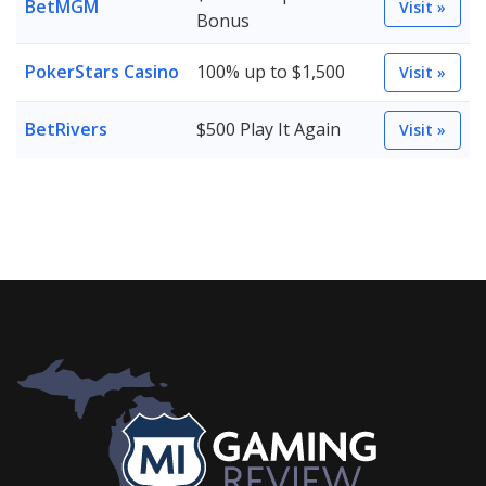
BetMGM
Visit »
Bonus
PokerStars Casino
100% up to $1,500
Visit »
BetRivers
$500 Play It Again
Visit »