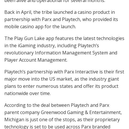
been alive and operational for several months.
Back in April, the tribe launched a casino product in
partnership with Parx and Playtech, who provided its
mobile casino app for the launch.
The Play Gun Lake app features the latest technologies
in the iGaming industry, including Playtech’s
revolutionary Information Management System and
Player Account Management.
Playtech’s partnership with Parx Interactive is their first
major move into the US market, as the industry giant
plans to enter numerous states and offer its product
nationwide over time.
According to the deal between Playtech and Parx
parent company Greenwood Gaming & Entertainment,
Michigan is just one of the stops, as their proprietary
technology is set to be used across Parx branded