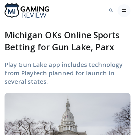
Michigan OKs Online Sports
Betting for Gun Lake, Parx
Play Gun Lake app includes technology
from Playtech planned for launch in
several states.