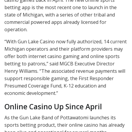
casino games back in April. The new online sports
betting app is the most recent one to launch in the
state of Michigan, with a series of other tribal and
commercial powered apps already licensed for
operation.
“With Gun Lake Casino now fully authorized, 14 current
Michigan operators and their platform providers may
offer both internet casino gaming and online sports
betting to patrons,” said
MGCB
Executive Director
Henry Williams. “The associated revenue payments will
support responsible gaming, the First Responder
Presumed Coverage Fund, K-12 education and
economic development.”
Online Casino Up Since April
As the Gun Lake Band of Pottawatomi launches its
sports betting product, their online casino has already