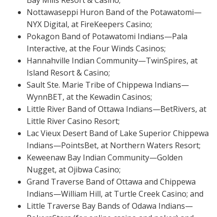
Bay Mills Resort & Casino;
Nottawaseppi Huron Band of the Potawatomi—
NYX
Digital, at FireKeepers Casino;
Pokagon Band of Potawatomi Indians—Pala
Interactive, at the Four Winds Casinos;
Hannahville Indian Community—TwinSpires, at
Island Resort & Casino;
Sault Ste. Marie Tribe of Chippewa Indians—
WynnBET, at the Kewadin Casinos;
Little River Band of Ottawa Indians—BetRivers, at
Little River Casino Resort;
Lac Vieux Desert Band of Lake Superior Chippewa
Indians—PointsBet, at Northern Waters Resort;
Keweenaw Bay Indian Community—Golden
Nugget, at Ojibwa Casino;
Grand Traverse Band of Ottawa and Chippewa
Indians—William Hill, at Turtle Creek Casino; and
Little Traverse Bay Bands of Odawa Indians—