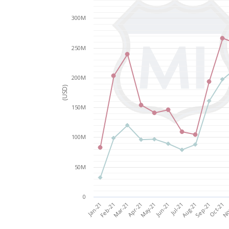
300M
250M
200M
(USD)
150M
100M
50M
0
Jan-21
Feb-21
Mar-21
Apr-21
May-21
Jun-21
Jul-21
Aug-21
Sep-21
Oct-21
No