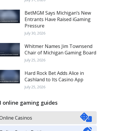
BetMGM Says Michigan’s New
Entrants Have Raised iGaming
Pressure
July 30, 2026
Whitmer Names Jim Townsend
Chair of Michigan Gaming Board
July 25, 2026
Hard Rock Bet Adds Alice in
Cashland to Its Casino App
July 25, 2026
 online gaming guides
Online Casinos