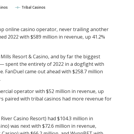
sinos
Tribal Casinos
op online casino operator, never trailing another
shed 2022 with $589 million in revenue, up 41.2%
ills Resort & Casino, and by far the biggest
 — spent the entirety of 2022 in a dogfight with
e. FanDuel came out ahead with $258.7 million
.
ercial operator with $52 million in revenue, up
rs paired with tribal casinos had more revenue for
 River Casino Resort) had $104.3 million in
no) was next with $72.6 million in revenue,
 Casino) with $66.2 million, and WynnBET with