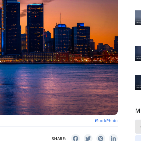
MI
iStockPhoto
SHARE: