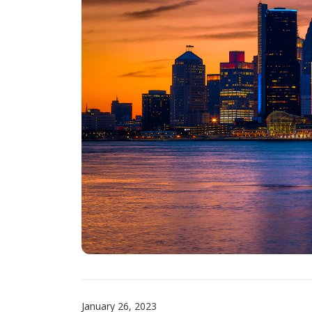
January 26, 2023