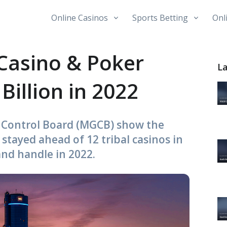
Online Casinos
Sports Betting
Onl
Casino & Poker
L
Billion in 2022
 Control Board (MGCB) show the
stayed ahead of 12 tribal casinos in
and handle in 2022.