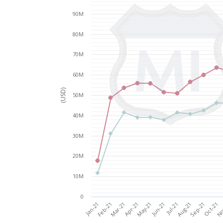
90M
80M
70M
60M
(USD)
50M
40M
30M
20M
10M
0
Jan-21
Feb-21
Mar-21
Apr-21
May-21
Jun-21
Jul-21
Aug-21
Sep-21
Oct-21
No