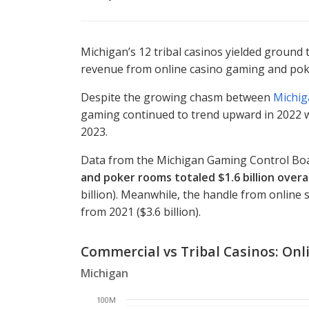
Michigan’s 12 tribal casinos yielded ground 
revenue from online casino gaming and poke
Despite the growing chasm between
Michig
gaming continued to trend upward in 2022 wh
2023.
Data from the Michigan Gaming Control Boa
and poker rooms totaled $1.6 billion overal
billion). Meanwhile, the handle from online s
from 2021 ($3.6 billion).
Commercial vs Tribal Casinos: On
Michigan
100M