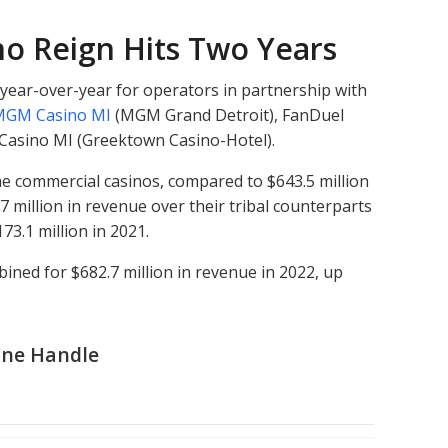
o Reign Hits Two Years
ear-over-year for operators in partnership with
MGM Casino MI
(
MGM
Grand Detroit), FanDuel
 Casino MI (Greektown Casino-Hotel).
the commercial casinos, compared to $643.5 million
 million in revenue over their tribal counterparts
3.1 million in 2021.
bined for $682.7 million in revenue in 2022, up
ine Handle