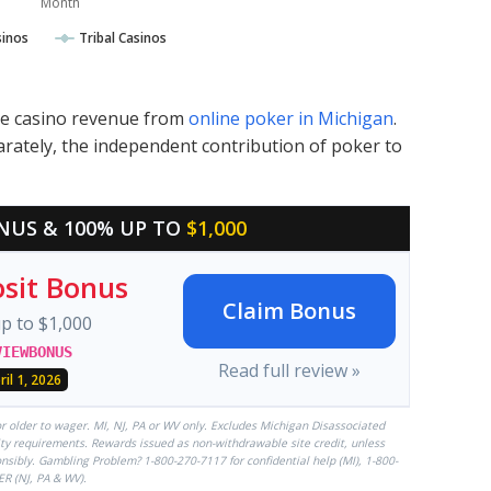
Month
sinos
Tribal Casinos
ne casino revenue from
online poker in Michigan
.
arately, the independent contribution of poker to
US & 100% UP TO
$1,000
sit Bonus
Claim Bonus
p to $1,000
VIEWBONUS
Read full review »
ril 1, 2026
 older to wager. MI, NJ, PA or WV only. Excludes Michigan Disassociated
lity requirements. Rewards issued as non-withdrawable site credit, unless
sibly. Gambling Problem? 1-800-270-7117 for confidential help (MI), 1-800-
ER
(NJ, PA & WV).