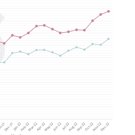
v-21
Dec-21
Jan-22
Feb-22
Mar-22
Apr-22
May-22
Jun-22
Jul-22
Aug-22
Sep-22
Oct-22
Nov-22
Dec-22