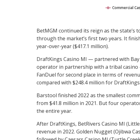
Commercial Ca
BetMGM continued its reign as the state’s t
through the market’s first two years. It fini
year-over-year ($417.1 million).
DraftKings Casino MI — partnered with Bay M
operator in partnership with a tribal casino
FanDuel for second place in terms of revenu
compared with $248.4 million for DraftKings
Barstool finished 2022 as the smallest comm
from $41.8 million in 2021. But four operato
the entire year.
After DraftKings, BetRivers Casino MI (Little
revenue in 2022. Golden Nugget (Ojibwa Casi
followed by Caesars Casino MI (Turtle Creek