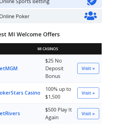
Online Sports Betting
Online Poker
est MI Welcome Offers
MI CASINOS
$25 No
BetMGM
Deposit
Visit »
Bonus
100% up to
okerStars Casino
Visit »
$1,500
$500 Play It
etRivers
Visit »
Again