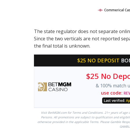
Commerical Ca
The state regulator does not separate onli
Since the two verticals are not reported sep
the final total is unknown.
$25 NO DEPOSIT
BON
$25 No Depo
& 100% match u
use code:
RE
Last verified:
Ap
Visit BetMGM.com for Terms and Conditions. 21+ years of age or
Persons. All promotions are subject to qualification and eligibi
otherwise provided in the applicable Terms. Please Gamble Respon
GAMBL