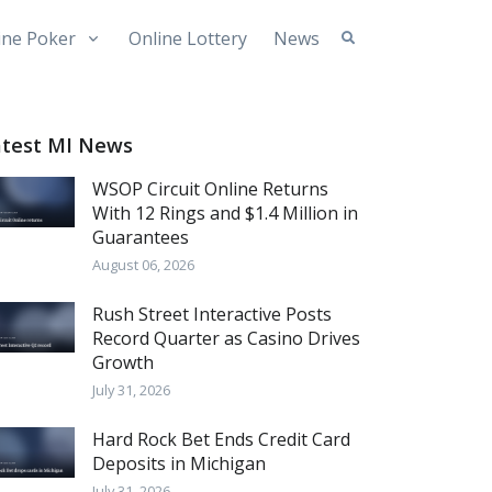
ine Poker
Online Lottery
News
atest MI News
WSOP Circuit Online Returns
With 12 Rings and $1.4 Million in
Guarantees
August 06, 2026
Rush Street Interactive Posts
Record Quarter as Casino Drives
Growth
July 31, 2026
Hard Rock Bet Ends Credit Card
Deposits in Michigan
July 31, 2026