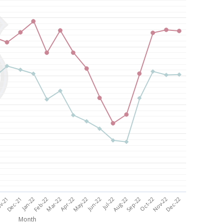
v-21
Dec-21
Jan-22
Feb-22
Mar-22
Apr-22
May-22
Jun-22
Jul-22
Aug-22
Sep-22
Oct-22
Nov-22
Dec-22
Month