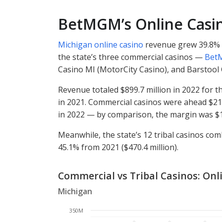
BetMGM’s Online Casin
Michigan online casino
revenue grew 39.8% y
the state’s three commercial casinos —
Bet
Casino MI (MotorCity Casino), and Barstool
Revenue totaled $899.7 million in 2022 for 
in 2021. Commercial casinos were ahead $217
in 2022 — by comparison, the margin was $17
Meanwhile, the state’s 12 tribal casinos com
45.1% from 2021 ($470.4 million).
Commercial vs Tribal Casinos: Onl
Michigan
350M