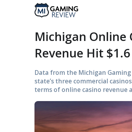
Michigan Online 
Revenue Hit $1.6 
Data from the Michigan Gaming
state’s three commercial casinos 
terms of online casino revenue 