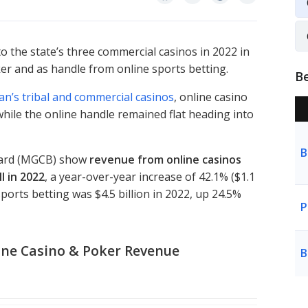
to the state’s three commercial casinos in 2022 in
r and as handle from online sports betting.
B
an’s tribal and commercial casinos
, online casino
ile the online handle remained flat heading into
rd (
MGCB
) show
revenue from online casinos
l in 2022
, a year-over-year increase of 42.1% ($1.1
ports betting was $4.5 billion in 2022, up 24.5%
P
line Casino & Poker Revenue
B