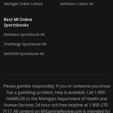
Michigan Online Lottery
BetRivers Casino MI
Best MI Online
Sportsbooks
BetRivers Sportsbook MI
DraftKings Sportsbook MI
BetMGM Sportsbook MI
Please gamble responsibly. If you or someone you know
has a gambling problem, help is available. Call 1-800-
GAMBLER
or the Michigan Department of Health and
Human Services 24-hour toll-free helpline at 1-800-270-
7117. All content on MIGamingReview.com is intended for