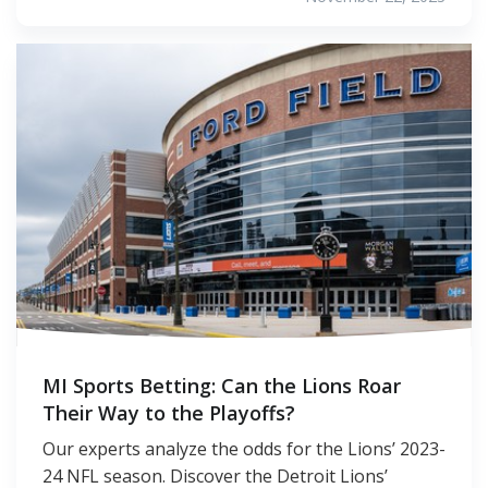
MI Sports Betting: Can the Lions Roar
Their Way to the Playoffs?
Our experts analyze the odds for the Lions’ 2023-
24 NFL season. Discover the Detroit Lions’