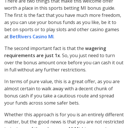
There are two things that make this welcome offer
worth a place in this sports betting MI bonus guide.
The first is the fact that you have much more freedom,
as you can use your bonus funds as you like, be it to
bet on sports or to play slots and other casino games
at
BetRivers Casino MI
.
The second important fact is that the
wagering
requirements are just 1x
. So, you just need to turn
over the bonus amount once before you can cash it out
in full without any further restrictions.
In terms of pure value, this is a great offer, as you are
almost certain to walk away with a decent chunk of
bonus cash if you take a cautious route and spread
your funds across some safer bets.
Whether this approach is for you is an entirely different
matter, but the good news is that you are not restricted