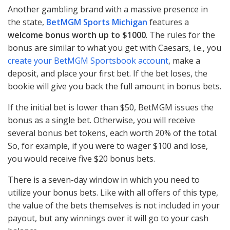
Another gambling brand with a massive presence in
the state,
BetMGM Sports Michigan
features a
welcome bonus worth up to $1000
. The rules for the
bonus are similar to what you get with Caesars, i.e., you
create your BetMGM Sportsbook account
, make a
deposit, and place your first bet. If the bet loses, the
bookie will give you back the full amount in bonus bets.
If the initial bet is lower than $50, BetMGM issues the
bonus as a single bet. Otherwise, you will receive
several bonus bet tokens, each worth 20% of the total.
So, for example, if you were to wager $100 and lose,
you would receive five $20 bonus bets.
There is a seven-day window in which you need to
utilize your bonus bets. Like with all offers of this type,
the value of the bets themselves is not included in your
payout, but any winnings over it will go to your cash