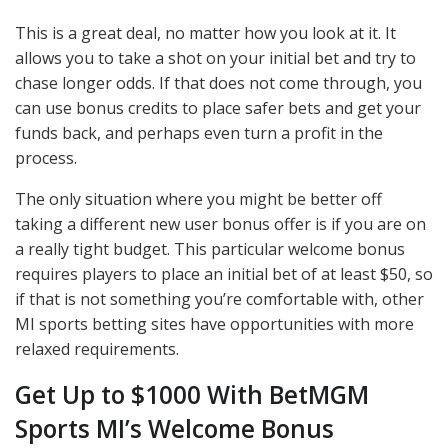
This is a great deal, no matter how you look at it. It
allows you to take a shot on your initial bet and try to
chase longer odds. If that does not come through, you
can use bonus credits to place safer bets and get your
funds back, and perhaps even turn a profit in the
process.
The only situation where you might be better off
taking a different new user bonus offer is if you are on
a really tight budget. This particular welcome bonus
requires players to place an initial bet of at least $50, so
if that is not something you’re comfortable with, other
MI sports betting sites have opportunities with more
relaxed requirements.
Get Up to $1000 With BetMGM
Sports MI’s Welcome Bonus