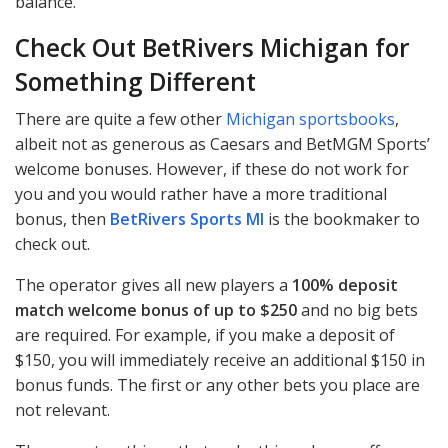
balance.
Check Out BetRivers Michigan for
Something Different
There are quite a few other
Michigan sportsbooks
,
albeit not as generous as Caesars and BetMGM Sports’
welcome bonuses. However, if these do not work for
you and you would rather have a more traditional
bonus, then
BetRivers Sports MI
is the bookmaker to
check out.
The operator gives all new players a
100% deposit
match welcome bonus of up to $250
and no big bets
are required. For example, if you make a deposit of
$150, you will immediately receive an additional $150 in
bonus funds. The first or any other bets you place are
not relevant.