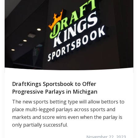
DraftKings Sportsbook to Offer
Progressive Parlays in Michigan
The new sports betting type will allow bettors to
place multi-legged parlays across sports and
markets and score wins even when the parlay is
only partially successful.
November 22, 2023