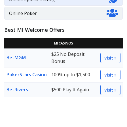
Online Poker
Best MI Welcome Offers
MI CASINOS
$25 No Deposit
BetMGM
Visit »
Bonus
PokerStars Casino
100% up to $1,500
Visit »
BetRivers
$500 Play It Again
Visit »