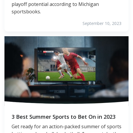
playoff potential according to Michigan
sportsbooks.
September 10, 2023
3 Best Summer Sports to Bet On in 2023
Get ready for an action-packed summer of sports