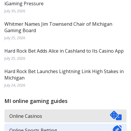
iGaming Pressure
July 30, 2026
Whitmer Names Jim Townsend Chair of Michigan
Gaming Board
July 25, 2026
Hard Rock Bet Adds Alice in Cashland to Its Casino App
July 25, 2026
Hard Rock Bet Launches Lightning Link High Stakes in
Michigan
July 24, 2026
MI online gaming guides
Online Casinos
Online Sports Betting