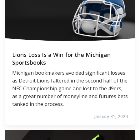
Lions Loss Is a Win for the Michigan
Sportsbooks
Michigan bookmakers avoided significant losses
as Detroit Lions faltered in the second half of the
NFC Championship game and lost to the 49ers,
as a great number of moneyline and futures bets
tanked in the process.
January 31, 2024