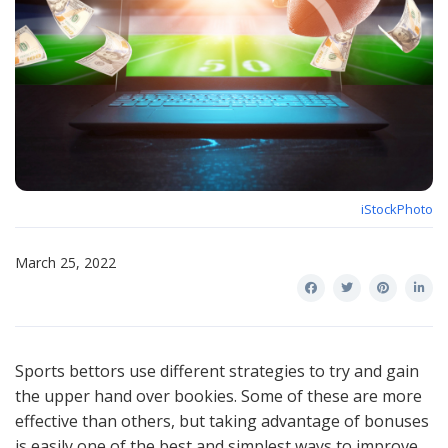
iStockPhoto
March 25, 2022
Sports bettors use different strategies to try and gain
the upper hand over bookies. Some of these are more
effective than others, but taking advantage of bonuses
is easily one of the best and simplest ways to improve