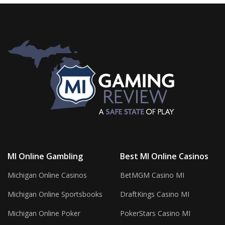
MI Online Gambling
Best MI Online Casinos
Michigan Online Casinos
BetMGM Casino MI
Michigan Online Sportsbooks
DraftKings Casino MI
Michigan Online Poker
PokerStars Casino MI