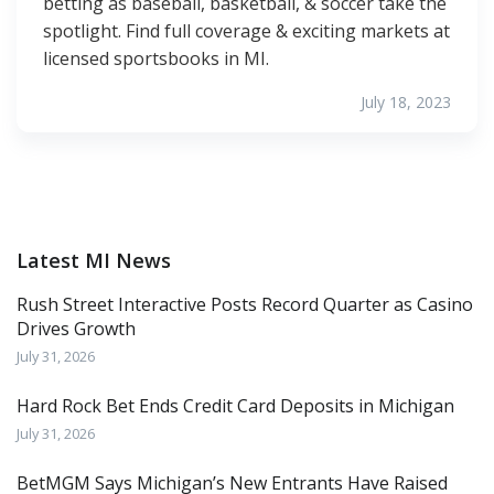
betting as baseball, basketball, & soccer take the
spotlight. Find full coverage & exciting markets at
licensed sportsbooks in MI.
July 18, 2023
Latest MI News
Rush Street Interactive Posts Record Quarter as Casino
Drives Growth
July 31, 2026
Hard Rock Bet Ends Credit Card Deposits in Michigan
July 31, 2026
BetMGM Says Michigan’s New Entrants Have Raised