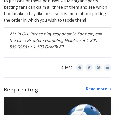
to just one of these bonuses. All Michigan sports
betting fans can claim all three of them and see which
bookmaker they like best, so it is more about picking
the order in which you wish to tackle them!
21+ in OH. Please play responsibly. For help, call
the Ohio Problem Gambling Helpline at 1-800-
589-9966 or 1-800-
GAMBLER
.
SHARE:
Keep reading:
Read more