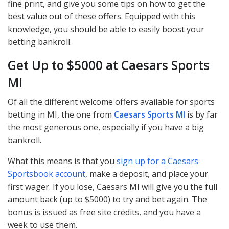
fine print, and give you some tips on how to get the
best value out of these offers. Equipped with this
knowledge, you should be able to easily boost your
betting bankroll.
Get Up to $5000 at Caesars Sports
MI
Of all the different welcome offers available for sports
betting in MI, the one from
Caesars Sports MI
is by far
the most generous one, especially if you have a big
bankroll.
What this means is that you
sign up for a Caesars
Sportsbook account
, make a deposit, and place your
first wager. If you lose, Caesars MI will give you the full
amount back (up to $5000) to try and bet again. The
bonus is issued as free site credits, and you have a
week to use them.