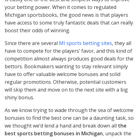
your betting power. When it comes to regulated
Michigan sportsbooks, the good news is that players
have access to some truly fantastic deals that can really
boost their odds of winning.
Since there are several
MI sports betting sites
, they all
have to compete for the players’ favor, and this kind of
competition almost always produces good deals for the
bettors. Bookmakers wanting to stay relevant simply
have to offer valuable welcome bonuses and solid
regular promotions. Otherwise, potential customers
will skip them and move on to the next site with a big
shiny bonus.
As we know trying to wade through the sea of welcome
bonuses to find the best one can be a daunting task, so
we thought we’d lend a hand and break down all
the
best sports betting bonuses in Michigan
, unpack the