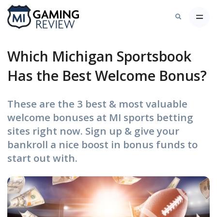
Which Michigan Sportsbook
Has the Best Welcome Bonus?
These are the 3 best & most valuable
welcome bonuses at MI sports betting
sites right now. Sign up & give your
bankroll a nice boost in bonus funds to
start out with.